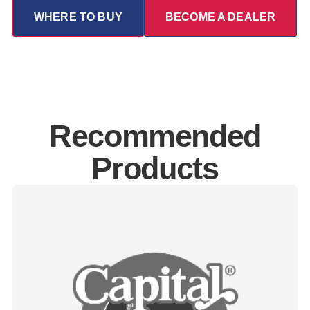
WHERE TO BUY
BECOME A DEALER
Recommended
Products