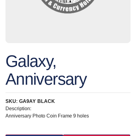
Galaxy,
Anniversary
SKU: GA9AY BLACK
Description:
Anniversary Photo Coin Frame 9 holes