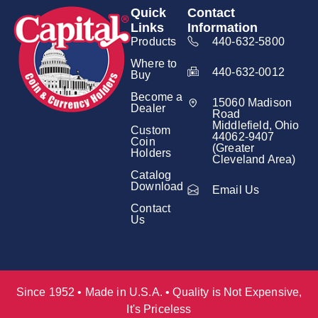
Quick
Contact
Links
Information
Products
440-632-5800
Where to
440-632-0012
Buy
Become a
15060 Madison
Dealer
Road
Middlefield, Ohio
Custom
44062-9407
Coin
(Greater
Holders
Cleveland Area)
Catalog
Download
Email Us
Contact
Us
Since 1952 • Made in U.S.A. • Quality is Not Expensive,
It's Priceless