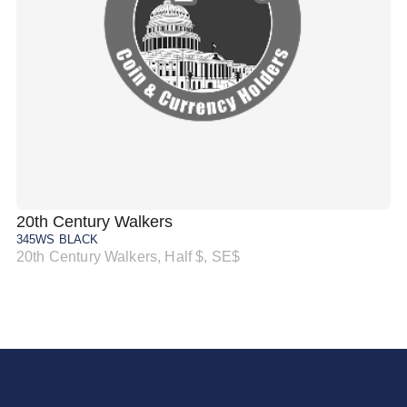
20th Century Walkers
20
345WS BLACK
34
20th Century Walkers, Half $, SE$
20