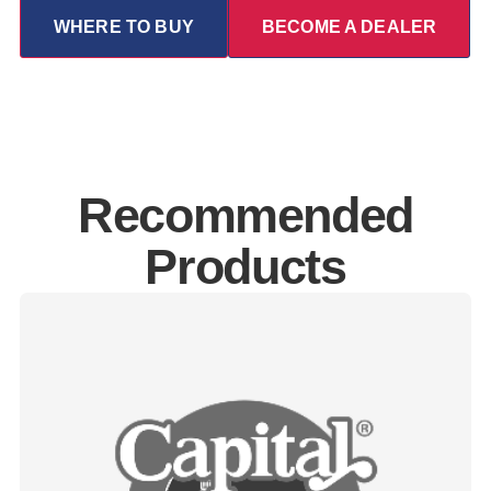
WHERE TO BUY
BECOME A DEALER
Recommended
Products