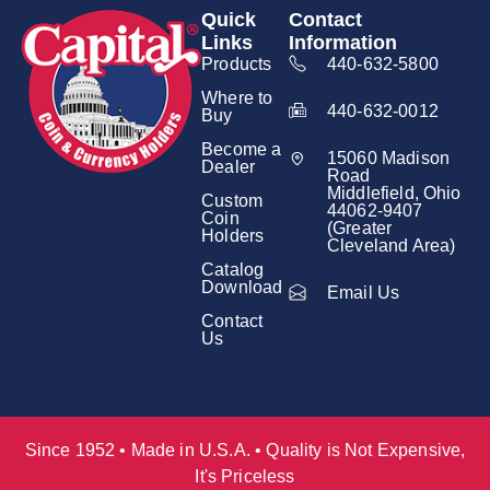
Quick
Contact
Links
Information
Products
440-632-5800
Where to
440-632-0012
Buy
Become a
15060 Madison
Dealer
Road
Middlefield, Ohio
Custom
44062-9407
Coin
(Greater
Holders
Cleveland Area)
Catalog
Download
Email Us
Contact
Us
Since 1952 • Made in U.S.A. • Quality is Not Expensive,
It's Priceless