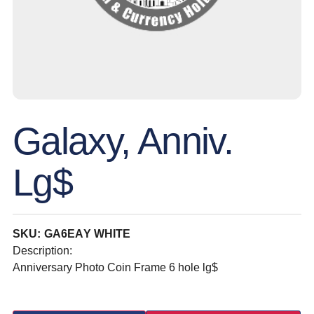
Galaxy, Anniv.
Lg$
SKU: GA6EAY WHITE
Description:
Anniversary Photo Coin Frame 6 hole lg$