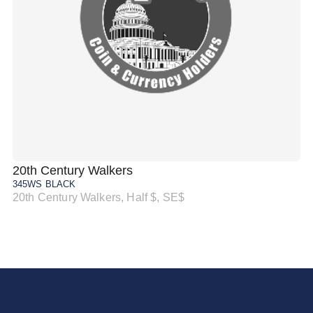
20th Century Walkers
20
345WS BLACK
34
20th Century Walkers, Half $, SE$
20