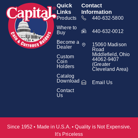
Quick
Contact
Links
Information
Products
440-632-5800
Where to
440-632-0012
Buy
Become a
15060 Madison
Dealer
Road
Middlefield, Ohio
Custom
44062-9407
Coin
(Greater
Holders
Cleveland Area)
Catalog
Download
Email Us
Contact
Us
Since 1952 • Made in U.S.A. • Quality is Not Expensive,
It's Priceless