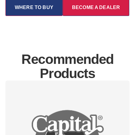
WHERE TO BUY
BECOME A DEALER
Recommended
Products