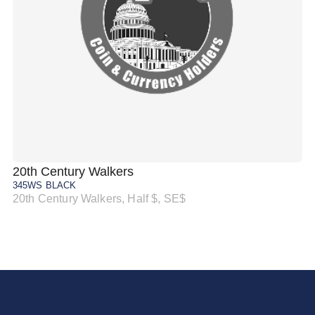
20th Century Walkers
20
345WS BLACK
34
20th Century Walkers, Half $, SE$
20