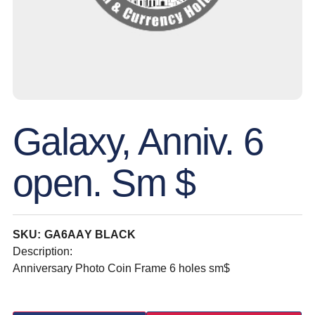
Galaxy, Anniv. 6
open. Sm $
SKU: GA6AAY BLACK
Description:
Anniversary Photo Coin Frame 6 holes sm$