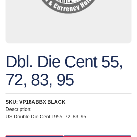
Dbl. Die Cent 55,
72, 83, 95
SKU: VP18ABBX BLACK
Description:
US Double Die Cent 1955, 72, 83, 95