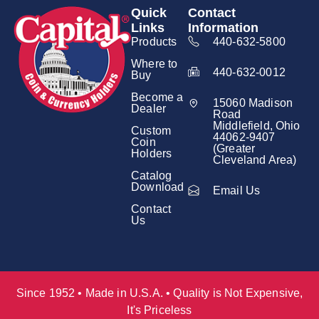
Quick
Contact
Links
Information
Products
440-632-5800
Where to
440-632-0012
Buy
Become a
15060 Madison
Dealer
Road
Middlefield, Ohio
Custom
44062-9407
Coin
(Greater
Holders
Cleveland Area)
Catalog
Download
Email Us
Contact
Us
Since 1952 • Made in U.S.A. • Quality is Not Expensive,
It's Priceless