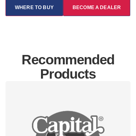
WHERE TO BUY
BECOME A DEALER
Recommended
Products