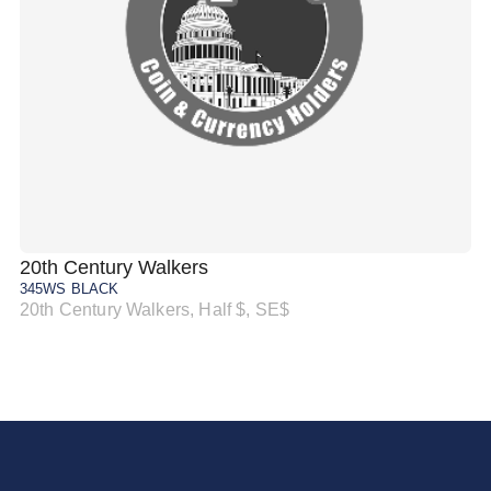
20th Century Walkers
20
345WS BLACK
34
20th Century Walkers, Half $, SE$
20