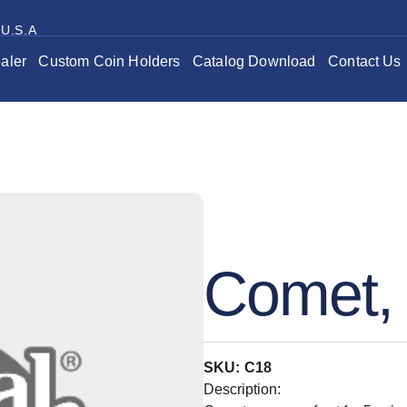
 U.S.A
aler
Custom Coin Holders
Catalog Download
Contact Us
Comet, 
SKU: C18
Description: