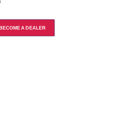
s
BECOME A DEALER