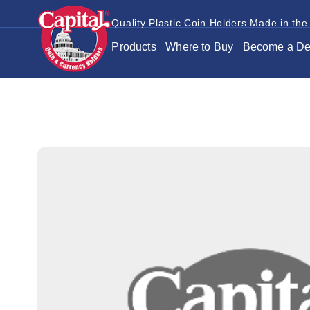
Quality Plastic Coin Holders Made in the
Products
Where to Buy
Become a De