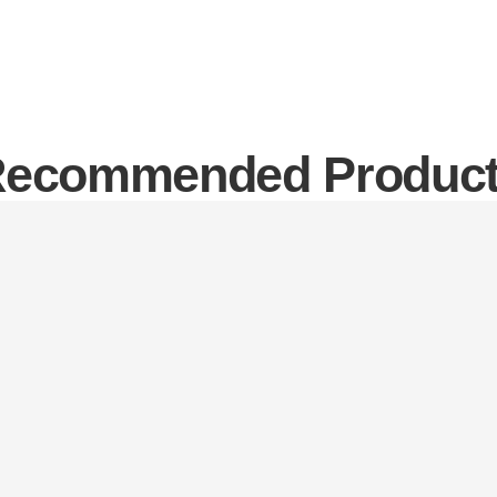
ecommended Produc