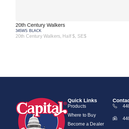
20th Century Walkers
345WS BLACK
20th Century Walkers, Half $, SE$
Quick Links
Contac
Products
44
Where to Buy
44
Become a Dealer