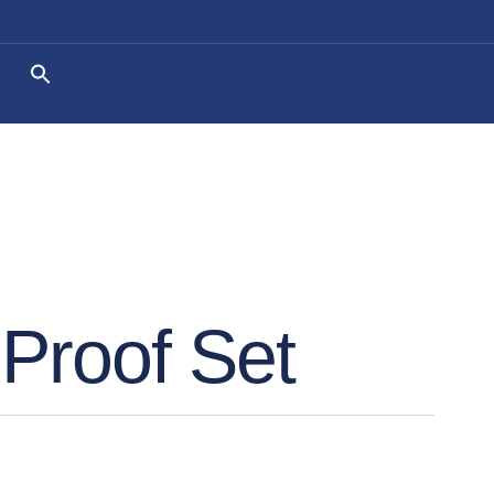
Proof Set