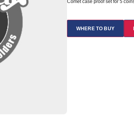
Comet case proof set for 5 coin
WHERE TO BUY