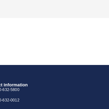
t Information
0-632-5800
0-632-0012