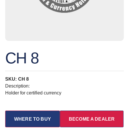
CH 8
SKU: CH 8
Description:
Holder for certified currency
WHERE TO BUY
BECOME A DEALER