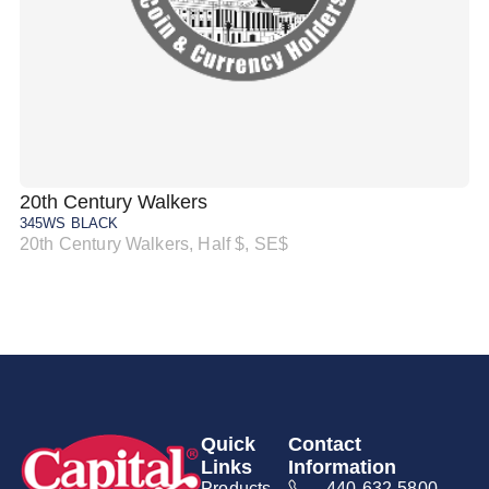
20th Century Walkers
20
345WS BLACK
34
20th Century Walkers, Half $, SE$
20
Quick
Contact
Links
Information
Products
440-632-5800