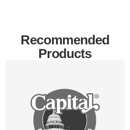
Recommended
Products