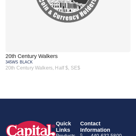
20th Century Walkers
20
345WS BLACK
34
20th Century Walkers, Half $, SE$
20
Quick
Contact
Links
Information
Products
440-632-5800