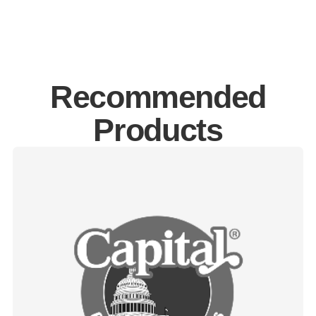
Recommended
Products