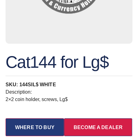
Cat144 for Lg$
SKU: 144SIL$ WHITE
Description:
2×2 coin holder, screws, Lg$
WHERE TO BUY
BECOME A DEALER