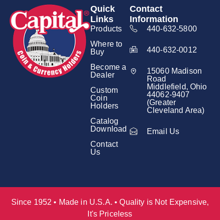
Quick
Contact
Links
Information
Products
440-632-5800
Where to
440-632-0012
Buy
Become a
15060 Madison
Dealer
Road
Middlefield, Ohio
Custom
44062-9407
Coin
(Greater
Holders
Cleveland Area)
Catalog
Download
Email Us
Contact
Us
Since 1952 • Made in U.S.A. • Quality is Not Expensive,
It's Priceless