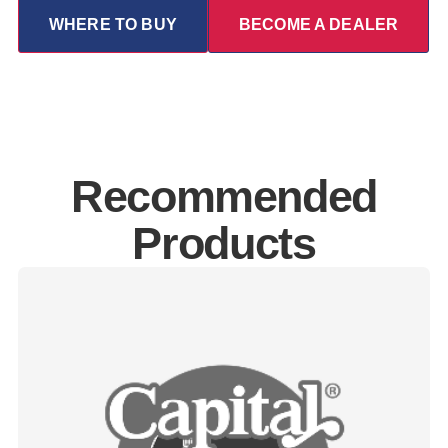
WHERE TO BUY
BECOME A DEALER
Recommended
Products