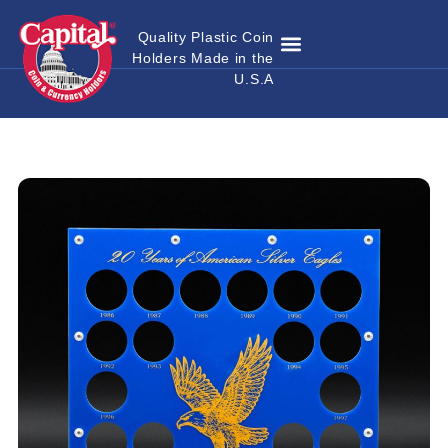
Quality Plastic Coin
Holders Made in the
Where to Buy
Become a Dealer
Custom Coin Holders
Catalog Download
Contact Us
U.S.A