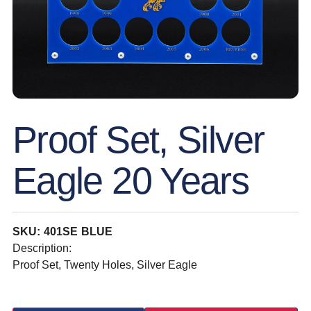
Proof Set, Silver
Eagle 20 Years
SKU: 401SE BLUE
Description:
Proof Set, Twenty Holes, Silver Eagle