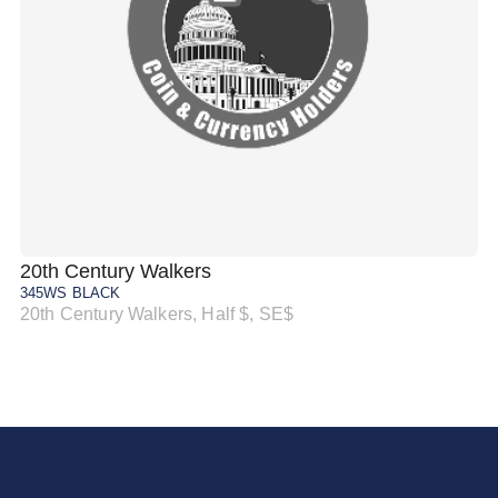
20th Century Walkers
20
345WS BLACK
34
20th Century Walkers, Half $, SE$
20