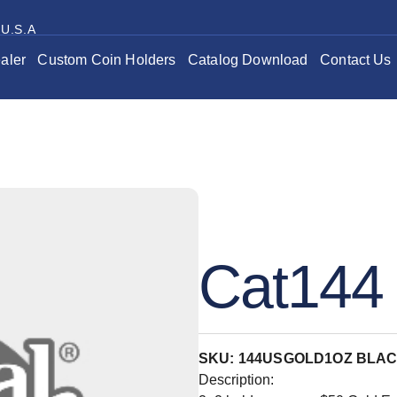
 U.S.A
aler
Custom Coin Holders
Catalog Download
Contact Us
Cat144 
SKU: 144USGOLD1OZ BLA
Description: