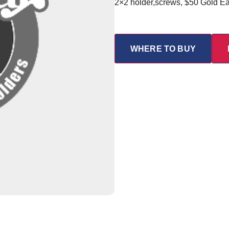
2×2 holder,screws, $50 Gold E
WHERE TO BUY