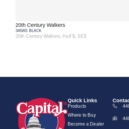
20th Century Walkers
345WS BLACK
20th Century Walkers, Half $, SE$
Quick Links
Contac
Products
44
Where to Buy
44
Become a Dealer