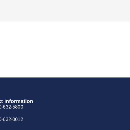
t Information
0-632-5800
0-632-0012