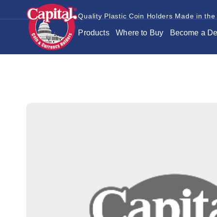
Quality Plastic Coin Holders Made in the
Products
Where to Buy
Become a De