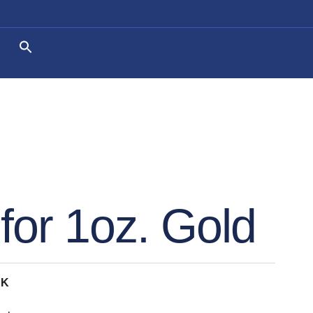
for 1oz. Gold
CK