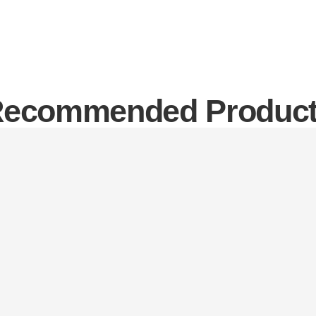
ecommended Produc