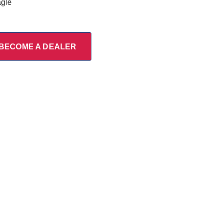
agle
BECOME A DEALER