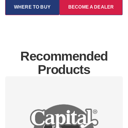
WHERE TO BUY
BECOME A DEALER
Recommended
Products