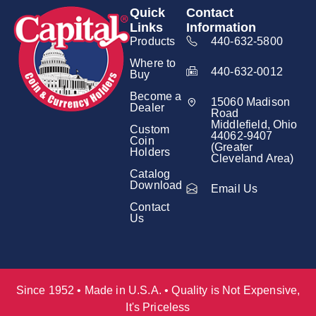
Quick
Contact
Links
Information
Products
440-632-5800
Where to
440-632-0012
Buy
Become a
15060 Madison
Dealer
Road
Middlefield, Ohio
Custom
44062-9407
Coin
(Greater
Holders
Cleveland Area)
Catalog
Download
Email Us
Contact
Us
Since 1952 • Made in U.S.A. • Quality is Not Expensive,
It's Priceless