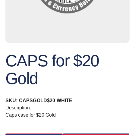
CAPS for $20
Gold
SKU: CAPSGOLD$20 WHITE
Description:
Caps case for $20 Gold