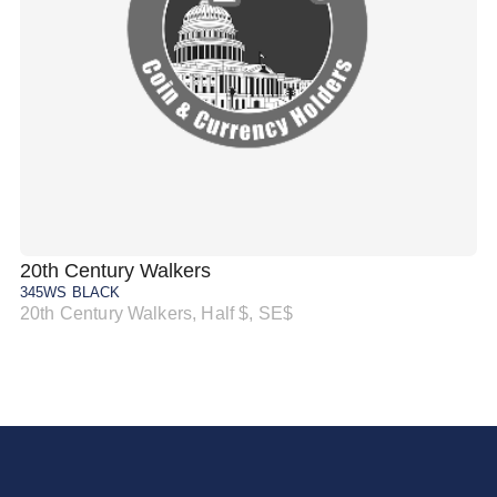
20th Century Walkers
20
345WS BLACK
34
20th Century Walkers, Half $, SE$
20