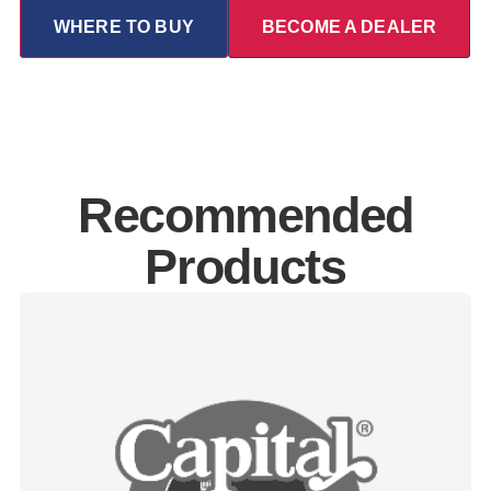
WHERE TO BUY
BECOME A DEALER
Recommended
Products