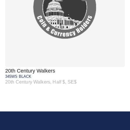
20th Century Walkers
20
345WS BLACK
34
20th Century Walkers, Half $, SE$
20