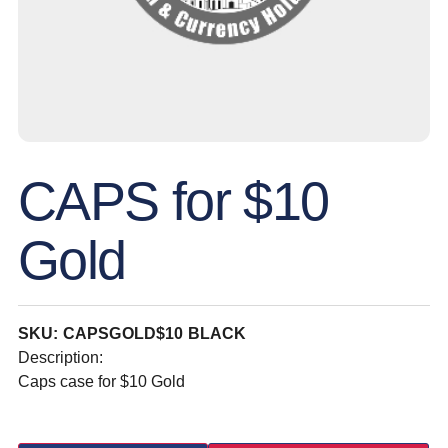
CAPS for $10
Gold
SKU: CAPSGOLD$10 BLACK
Description:
Caps case for $10 Gold