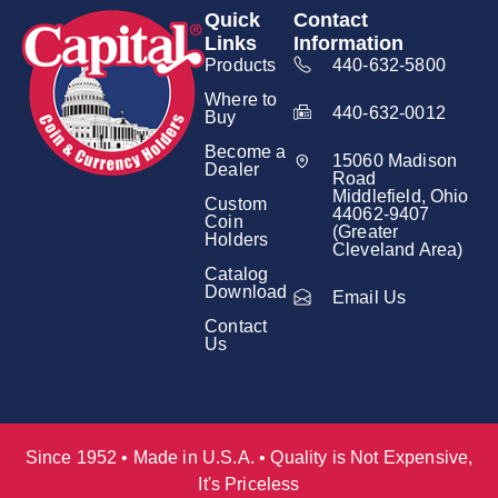
Quick
Contact
Links
Information
Products
440-632-5800
Where to
440-632-0012
Buy
Become a
15060 Madison
Dealer
Road
Middlefield, Ohio
Custom
44062-9407
Coin
(Greater
Holders
Cleveland Area)
Catalog
Download
Email Us
Contact
Us
Since 1952 • Made in U.S.A. • Quality is Not Expensive,
It's Priceless