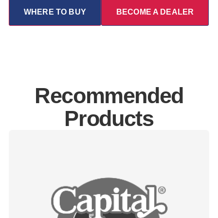
WHERE TO BUY
BECOME A DEALER
Recommended
Products