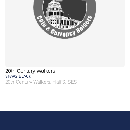
20th Century Walkers
20
345WS BLACK
34
20th Century Walkers, Half $, SE$
20