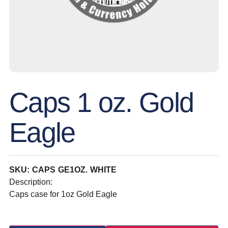
Caps 1 oz. Gold
Eagle
SKU: CAPS GE1OZ. WHITE
Description:
Caps case for 1oz Gold Eagle