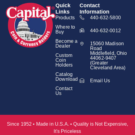
Quick
Contact
Links
Information
Products
440-632-5800
Where to
440-632-0012
Buy
Become a
15060 Madison
Dealer
Road
Middlefield, Ohio
Custom
44062-9407
Coin
(Greater
Holders
Cleveland Area)
Catalog
Download
Email Us
Contact
Us
Since 1952 • Made in U.S.A. • Quality is Not Expensive,
It's Priceless