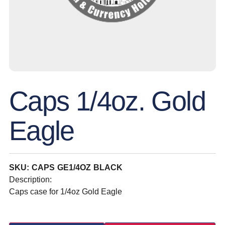
Caps 1/4oz. Gold
Eagle
SKU: CAPS GE1/4OZ BLACK
Description:
Caps case for 1/4oz Gold Eagle