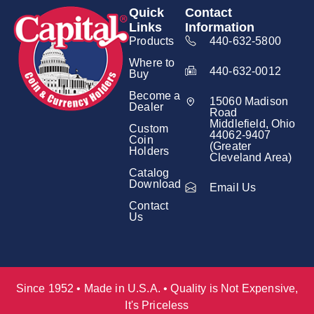
Quick
Contact
Links
Information
Products
440-632-5800
Where to
440-632-0012
Buy
Become a
15060 Madison
Dealer
Road
Middlefield, Ohio
Custom
44062-9407
Coin
(Greater
Holders
Cleveland Area)
Catalog
Download
Email Us
Contact
Us
Since 1952 • Made in U.S.A. • Quality is Not Expensive,
It's Priceless