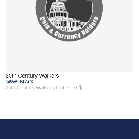
20th Century Walkers
20
345WS BLACK
34
20th Century Walkers, Half $, SE$
20