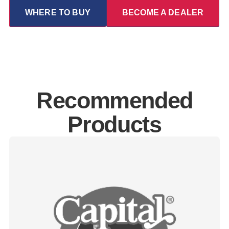
WHERE TO BUY
BECOME A DEALER
Recommended
Products