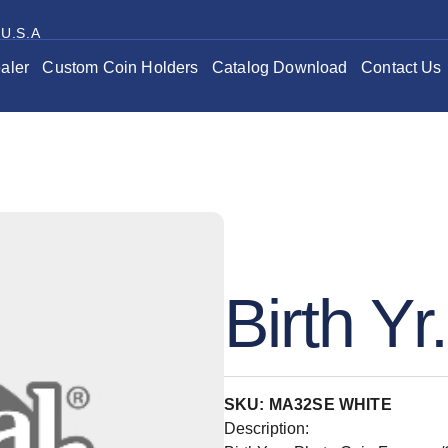
 U.S.A
aler
Custom Coin Holders
Catalog Download
Contact Us
Birth Yr
SKU: MA32SE WHITE
Description: