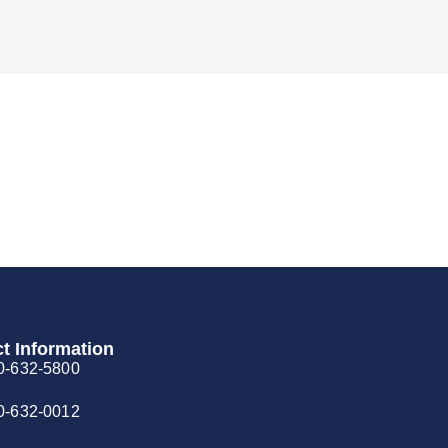
t Information
0-632-5800
0-632-0012