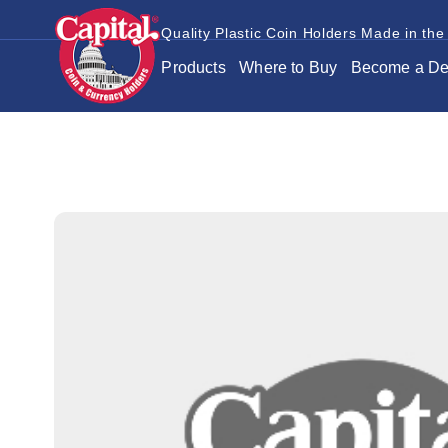
Quality Plastic Coin Holders Made in the
Products
Where to Buy
Become a De