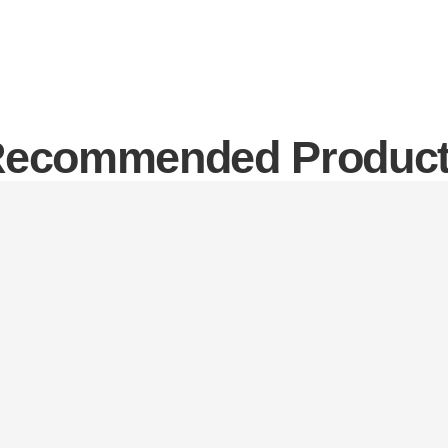
ecommended Produc