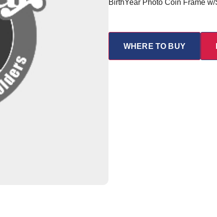
BirthYear Photo Coin Frame w
WHERE TO BUY