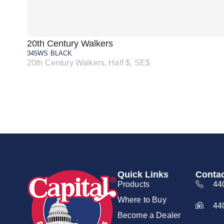
20th Century Walkers
345WS BLACK
20th Century Walkers, Half $, SE$
Quick Links
Contac
Products
44
Where to Buy
44
Become a Dealer