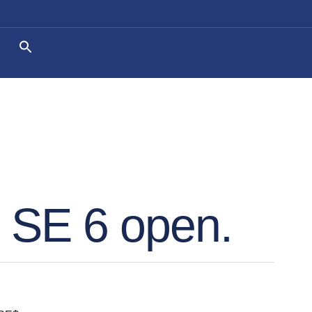
. SE 6 open.