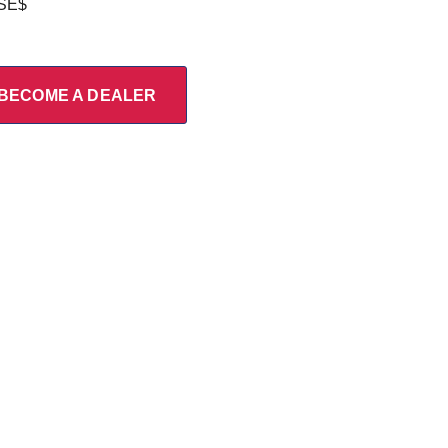
/SE$
BECOME A DEALER