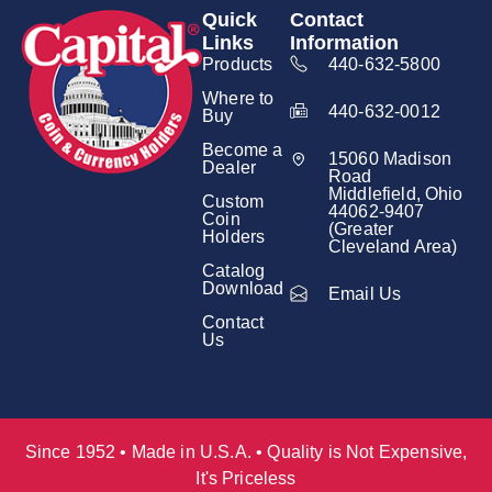
Quick
Contact
Links
Information
Products
440-632-5800
Where to
440-632-0012
Buy
Become a
15060 Madison
Dealer
Road
Middlefield, Ohio
Custom
44062-9407
Coin
(Greater
Holders
Cleveland Area)
Catalog
Download
Email Us
Contact
Us
Since 1952 • Made in U.S.A. • Quality is Not Expensive,
It's Priceless