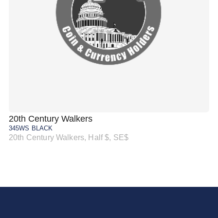
20th Century Walkers
20
345WS BLACK
34
20th Century Walkers, Half $, SE$
20