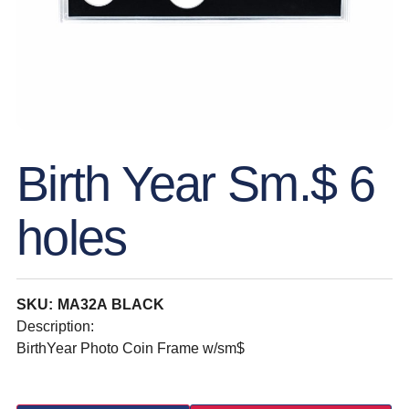
Birth Year Sm.$ 6
holes
SKU: MA32A BLACK
Description:
BirthYear Photo Coin Frame w/sm$