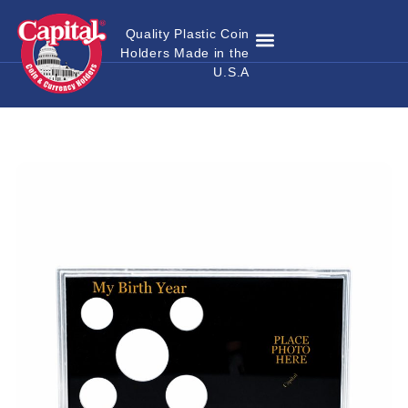
Quality Plastic Coin
Holders Made in the
Where to Buy
Become a Dealer
Custom Coin Holders
Catalog Download
Contact Us
U.S.A