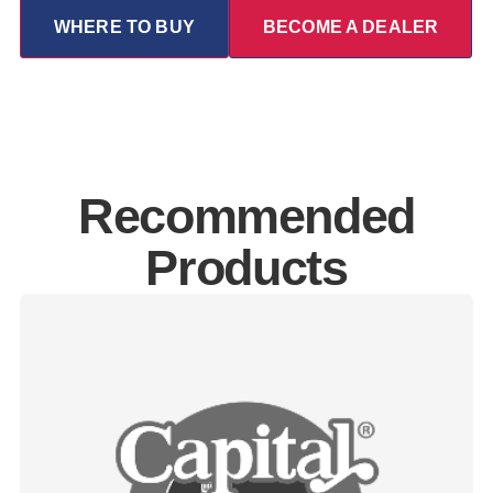
WHERE TO BUY
BECOME A DEALER
Recommended
Products