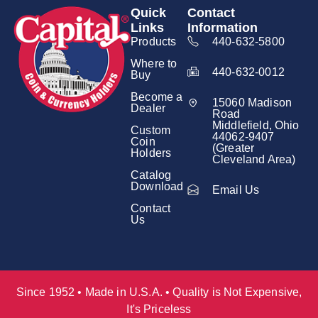
Quick
Contact
Links
Information
Products
440-632-5800
Where to
440-632-0012
Buy
Become a
15060 Madison
Dealer
Road
Middlefield, Ohio
Custom
44062-9407
Coin
(Greater
Holders
Cleveland Area)
Catalog
Download
Email Us
Contact
Us
Since 1952 • Made in U.S.A. • Quality is Not Expensive,
It's Priceless