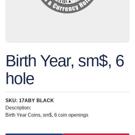
Birth Year, sm$, 6
hole
SKU: 17ABY BLACK
Description:
Birth Year Coins, sm$, 6 coin openings