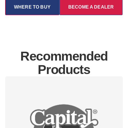
WHERE TO BUY
BECOME A DEALER
Recommended
Products