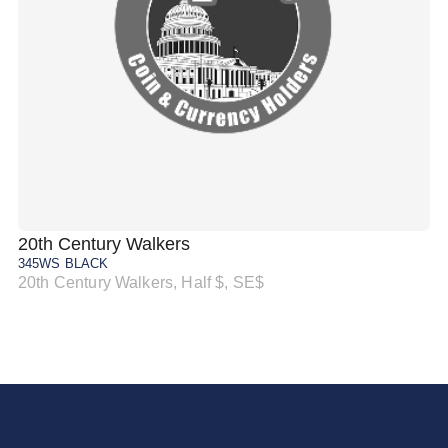
20th Century Walkers
20
345WS BLACK
34
20th Century Walkers, Half $, SE$
20