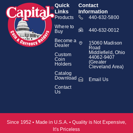
Quick
Contact
Links
Information
Products
440-632-5800
Where to
440-632-0012
Buy
Become a
15060 Madison
Dealer
Road
Middlefield, Ohio
Custom
44062-9407
Coin
(Greater
Holders
Cleveland Area)
Catalog
Download
Email Us
Contact
Us
Since 1952 • Made in U.S.A. • Quality is Not Expensive,
It's Priceless