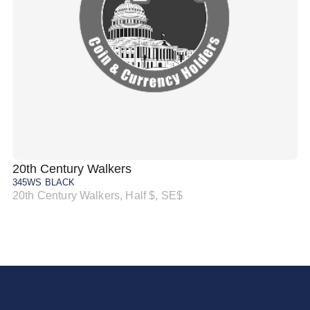
20th Century Walkers
20
345WS BLACK
34
20th Century Walkers, Half $, SE$
20