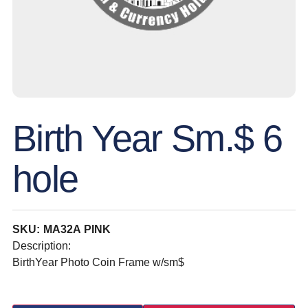
Birth Year Sm.$ 6
hole
SKU: MA32A PINK
Description:
BirthYear Photo Coin Frame w/sm$