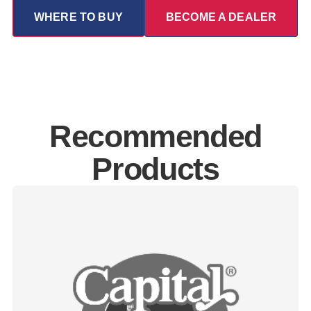
WHERE TO BUY
BECOME A DEALER
Recommended
Products