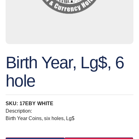
Birth Year, Lg$, 6
hole
SKU: 17EBY WHITE
Description:
Birth Year Coins, six holes, Lg$