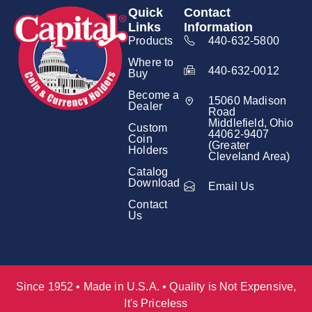
Quick
Contact
Links
Information
Products
440-632-5800
Where to
440-632-0012
Buy
Become a
15060 Madison
Dealer
Road
Middlefield, Ohio
Custom
44062-9407
Coin
(Greater
Holders
Cleveland Area)
Catalog
Download
Email Us
Contact
Us
Since 1952 • Made in U.S.A. • Quality is Not Expensive,
It's Priceless