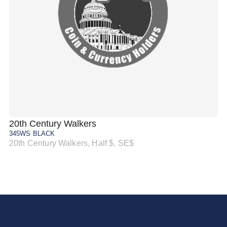
20th Century Walkers
20
345WS BLACK
34
20th Century Walkers, Half $, SE$
20