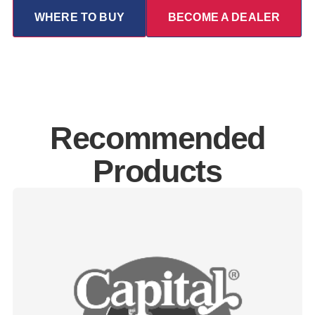
WHERE TO BUY
BECOME A DEALER
Recommended
Products