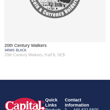
20th Century Walkers
20
345WS BLACK
34
20th Century Walkers, Half $, SE$
20
Quick
Contact
Links
Information
Products
440-632-5800