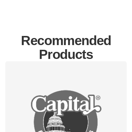
Recommended
Products