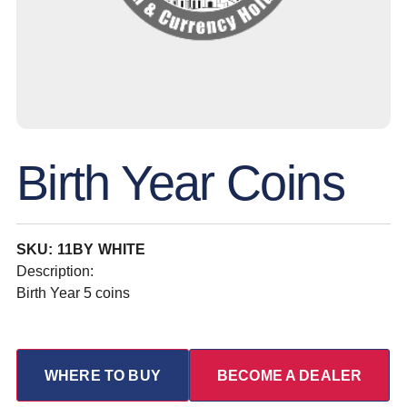
Birth Year Coins
SKU: 11BY WHITE
Description:
Birth Year 5 coins
WHERE TO BUY
BECOME A DEALER