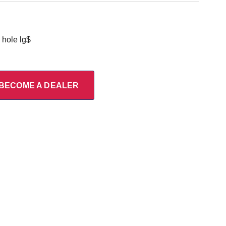
hole lg$
BECOME A DEALER