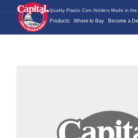
Quality Plastic Coin Holders Made in the
Products
Where to Buy
Become a De