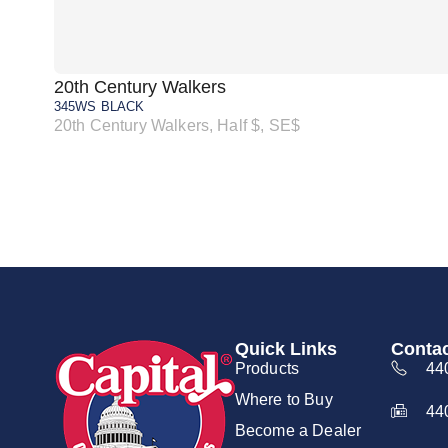
20th Century Walkers
345WS BLACK
20th Century Walkers, Half $, SE$
Quick Links
Contac
Products
44
Where to Buy
44
Become a Dealer