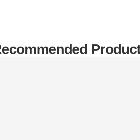
ecommended Produc