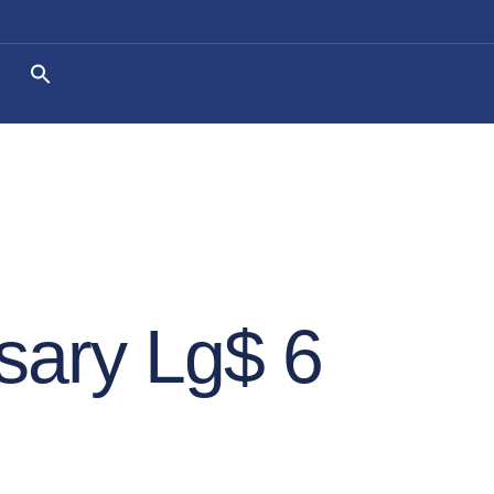
sary Lg$ 6