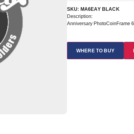
SKU: MA6EAY BLACK
Description:
Anniversary PhotoCoinFrame 6 
WHERE TO BUY