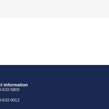
t Information
0-632-5800
0-632-0012