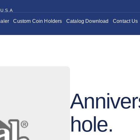
 U.S.A
aler
Custom Coin Holders
Catalog Download
Contact Us
Anniver
hole.