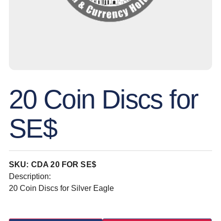
20 Coin Discs for
SE$
SKU: CDA 20 FOR SE$
Description:
20 Coin Discs for Silver Eagle