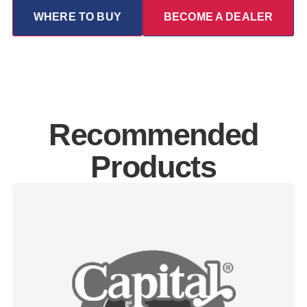
WHERE TO BUY
BECOME A DEALER
Recommended
Products