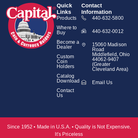
Quick
Contact
Links
Information
Products
440-632-5800
Where to
440-632-0012
Buy
Become a
15060 Madison
Dealer
Road
Middlefield, Ohio
Custom
44062-9407
Coin
(Greater
Holders
Cleveland Area)
Catalog
Download
Email Us
Contact
Us
Since 1952 • Made in U.S.A. • Quality is Not Expensive,
It's Priceless