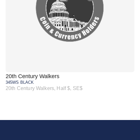
20th Century Walkers
20
345WS BLACK
34
20th Century Walkers, Half $, SE$
20