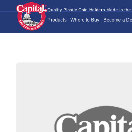
Quality Plastic Coin Holders Made in the
Products
Where to Buy
Become a De