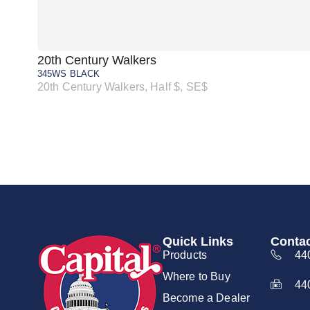
20th Century Walkers
345WS BLACK
20th Century Walkers, Half $, SE$
Quick Links
Contac
Products
44
Where to Buy
44
Become a Dealer