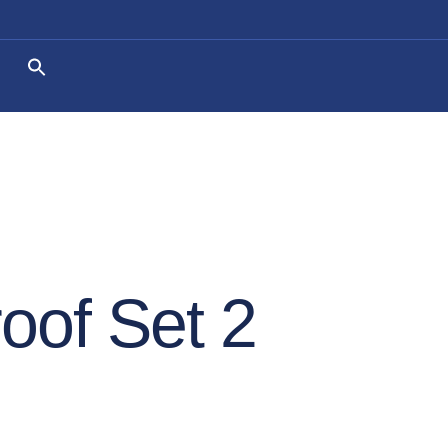
oof Set 2