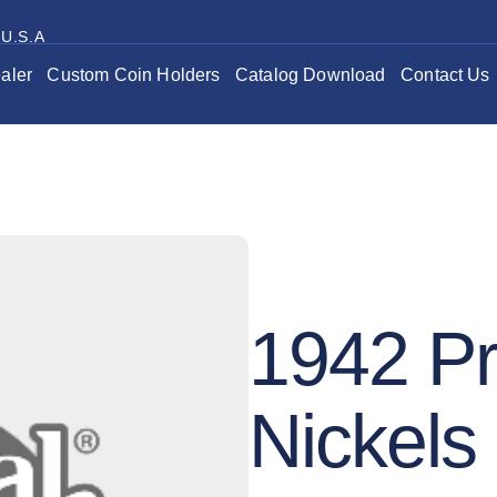
 U.S.A
aler
Custom Coin Holders
Catalog Download
Contact Us
1942 Pr
Nickels