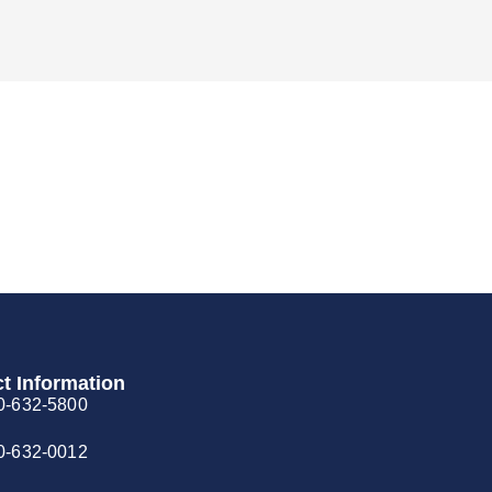
t Information
0-632-5800
0-632-0012