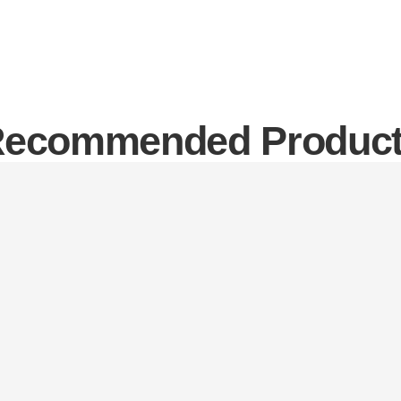
ecommended Produc