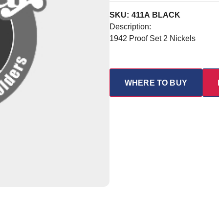
SKU: 411A BLACK
Description:
1942 Proof Set 2 Nickels
WHERE TO BUY