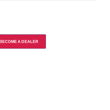
BECOME A DEALER