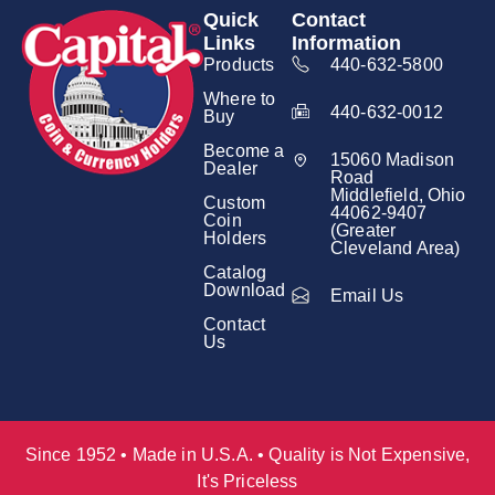
Quick
Contact
Links
Information
Products
440-632-5800
Where to
440-632-0012
Buy
Become a
15060 Madison
Dealer
Road
Middlefield, Ohio
Custom
44062-9407
Coin
(Greater
Holders
Cleveland Area)
Catalog
Download
Email Us
Contact
Us
Since 1952 • Made in U.S.A. • Quality is Not Expensive,
It's Priceless