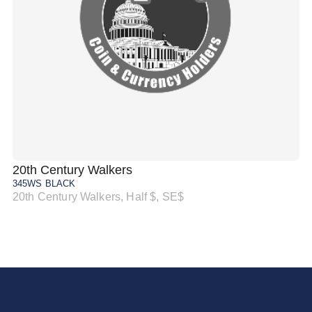
20th Century Walkers
20
345WS BLACK
34
20th Century Walkers, Half $, SE$
20