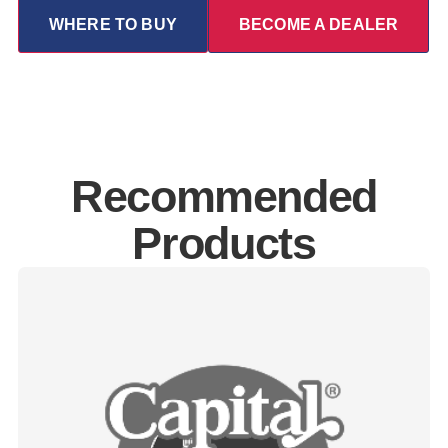
WHERE TO BUY
BECOME A DEALER
Recommended
Products