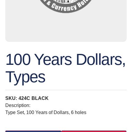
100 Years Dollars,
Types
SKU: 424C BLACK
Description:
Type Set, 100 Years of Dollars, 6 holes