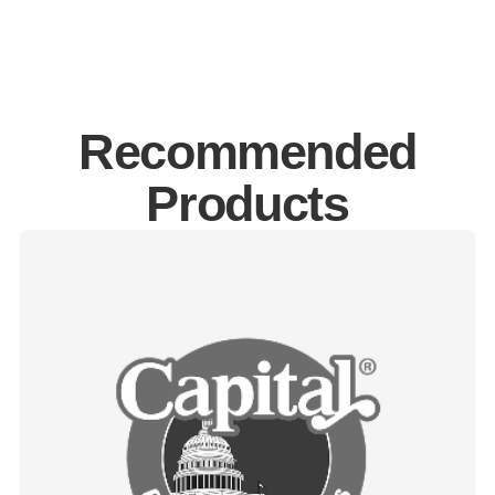
Recommended
Products