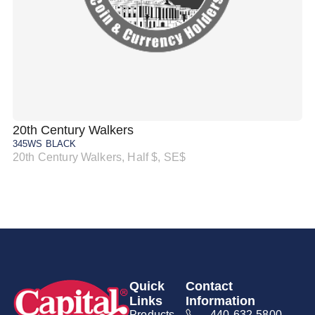
20th Century Walkers
20
345WS BLACK
34
20th Century Walkers, Half $, SE$
20
Quick
Contact
Links
Information
Products
440-632-5800