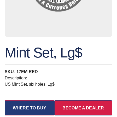
Mint Set, Lg$
SKU: 17EM RED
Description:
US Mint Set. six holes, Lg$
WHERE TO BUY
BECOME A DEALER