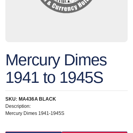
Mercury Dimes
1941 to 1945S
SKU: MA436A BLACK
Description:
Mercury Dimes 1941-1945S