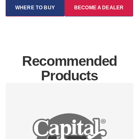
WHERE TO BUY
BECOME A DEALER
Recommended
Products