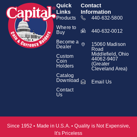
Quick
Contact
Links
Information
Products
440-632-5800
Where to
440-632-0012
Buy
Become a
15060 Madison
Dealer
Road
Middlefield, Ohio
Custom
44062-9407
Coin
(Greater
Holders
Cleveland Area)
Catalog
Download
Email Us
Contact
Us
Since 1952 • Made in U.S.A. • Quality is Not Expensive,
It's Priceless