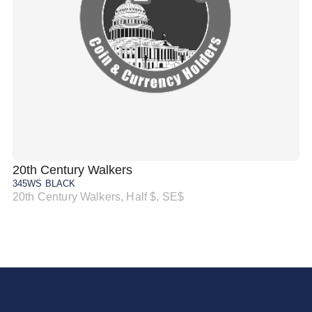
20th Century Walkers
20
345WS BLACK
34
20th Century Walkers, Half $, SE$
20