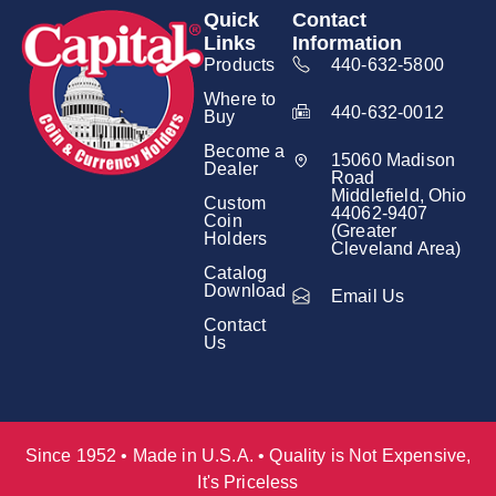
Quick
Contact
Links
Information
Products
440-632-5800
Where to
440-632-0012
Buy
Become a
15060 Madison
Dealer
Road
Middlefield, Ohio
Custom
44062-9407
Coin
(Greater
Holders
Cleveland Area)
Catalog
Download
Email Us
Contact
Us
Since 1952 • Made in U.S.A. • Quality is Not Expensive,
It's Priceless