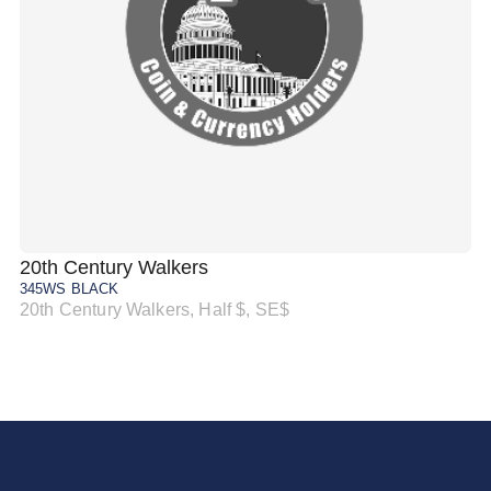
20th Century Walkers
20
345WS BLACK
34
20th Century Walkers, Half $, SE$
20