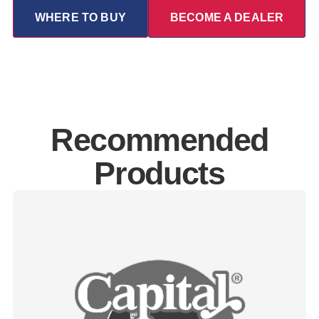
WHERE TO BUY
BECOME A DEALER
Recommended
Products