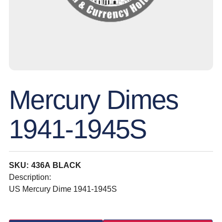
Mercury Dimes
1941-1945S
SKU: 436A BLACK
Description:
US Mercury Dime 1941-1945S